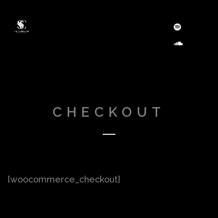
CHECKOUT
[woocommerce_checkout]