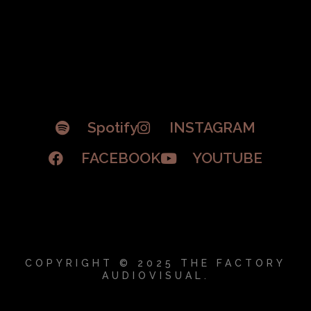
Spotify
INSTAGRAM
FACEBOOK
YOUTUBE
COPYRIGHT © 2025 THE FACTORY
AUDIOVISUAL.