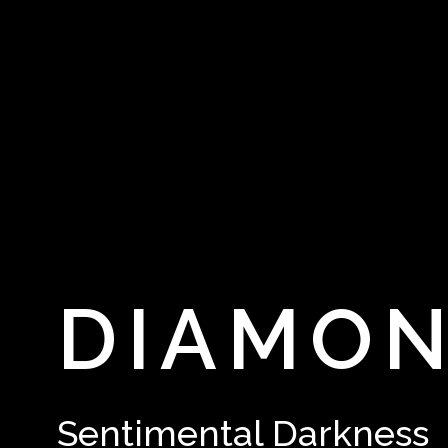
DIAMO
Sentimental Darkness