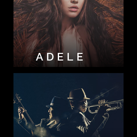
ADELE