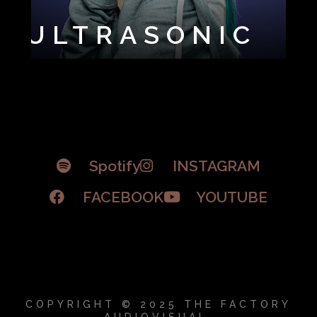
ULTRASONIC
Spotify
INSTAGRAM
FACEBOOK
YOUTUBE
COPYRIGHT © 2025 THE FACTORY
AUDIOVISUAL.