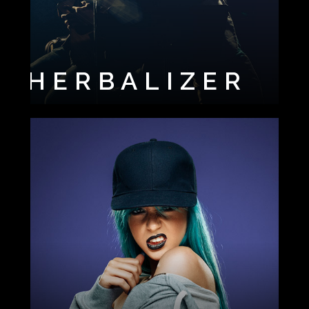
HERBALIZER