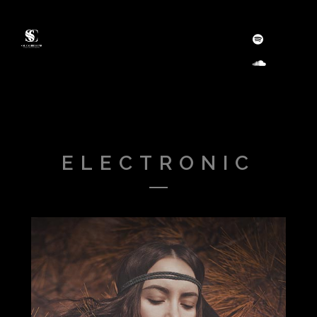
ELECTRONIC