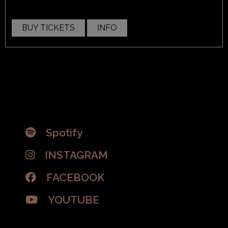
BUY TICKETS
INFO
Spotify
INSTAGRAM
FACEBOOK
YOUTUBE