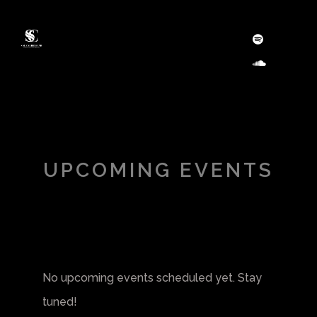
UPCOMING EVENTS
No upcoming events scheduled yet. Stay
tuned!