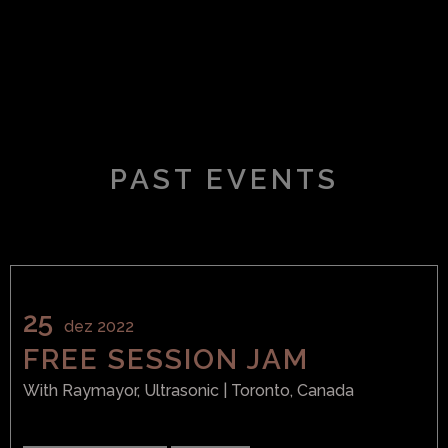
PAST EVENTS
25
dez 2022
FREE SESSION JAM
With
Raymayor, Ultrasonic
| Toronto, Canada