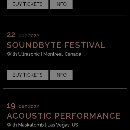
BUY TICKETS
INFO
22
dez 2022
SOUNDBYTE FESTIVAL
With
Ultrasonic
| Montreal, Canada
BUY TICKETS
INFO
19
dez 2022
ACOUSTIC PERFORMANCE
With
Maskatomb
| Las Vegas, US